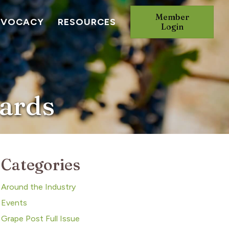
Member
DVOCACY
RESOURCES
Login
yards
Categories
Around the Industry
Events
Grape Post Full Issue