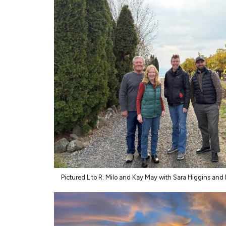
Pictured L to R: Milo and Kay May with Sara Higgins and 