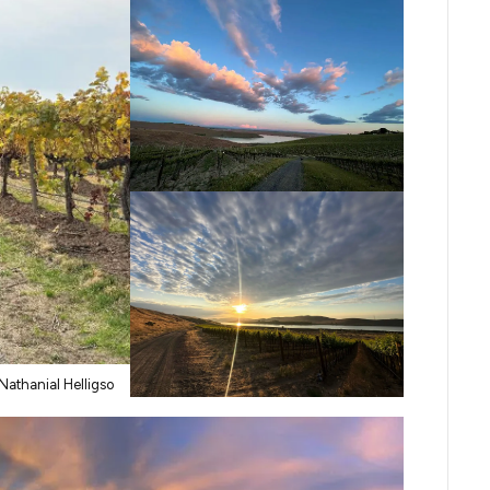
Nathanial Helligso