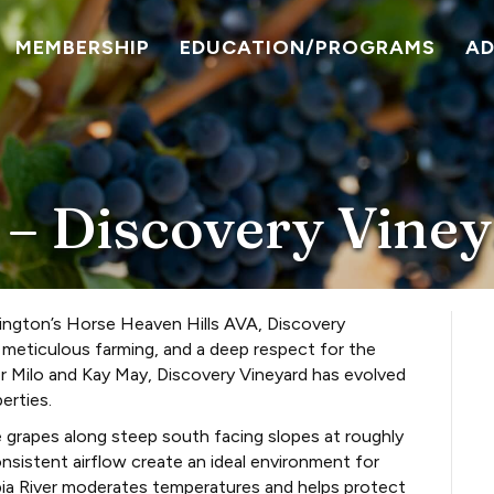
MEMBERSHIP
EDUCATION/PROGRAMS
A
 – Discovery Vine
ington’s Horse Heaven Hills AVA, Discovery
, meticulous farming, and a deep respect for the
or Milo and Kay May, Discovery Vineyard has evolved
erties.
e grapes along steep south facing slopes at roughly
onsistent airflow create an ideal environment for
ia River moderates temperatures and helps protect