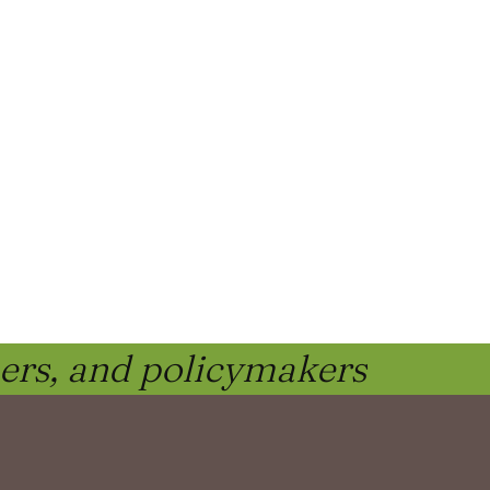
ners, and policymakers