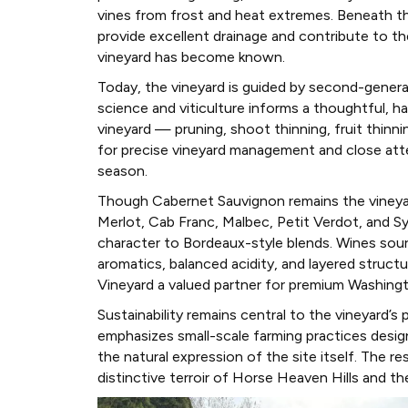
vines from frost and heat extremes. Beneath the
provide excellent drainage and contribute to t
vineyard has become known.
Today, the vineyard is guided by second-genera
science and viticulture informs a thoughtful, h
vineyard — pruning, shoot thinning, fruit thinn
for precise vineyard management and close atte
season.
Though Cabernet Sauvignon remains the vineyard’
Merlot, Cab Franc, Malbec, Petit Verdot, and S
character to Bordeaux-style blends. Wines sour
aromatics, balanced acidity, and layered struc
Vineyard a valued partner for premium Washing
Sustainability remains central to the vineyard’s
emphasizes small-scale farming practices design
the natural expression of the site itself. The re
distinctive terroir of Horse Heaven Hills and th