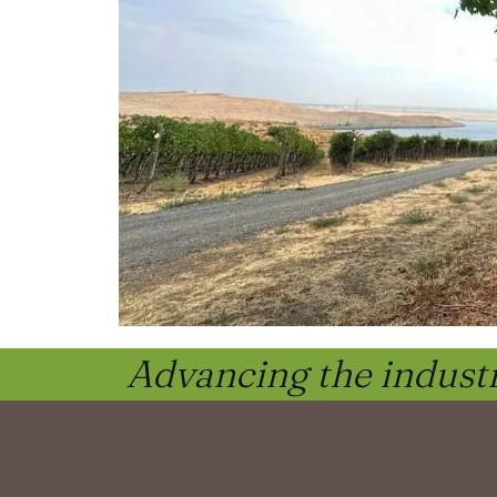
Advancing the industr