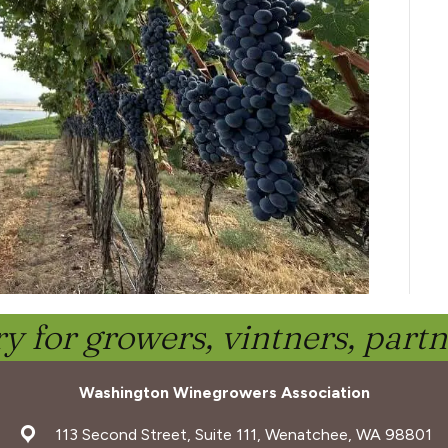
y for growers, vintners, part
Washington Winegrowers Association
address
113 Second Street, Suite 111, Wenatchee, WA 98801