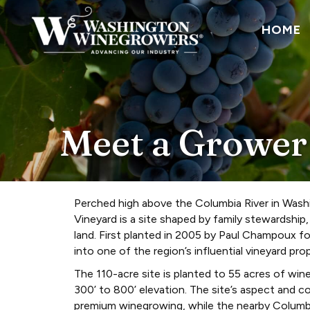
HOME
Meet a Grower
Perched high above the Columbia River in Wash
Vineyard is a site shaped by family stewardship
land. First planted in 2005 by Paul Champoux f
into one of the region’s influential vineyard prop
The 110-acre site is planted to 55 acres of win
300’ to 800’ elevation. The site’s aspect and c
premium winegrowing, while the nearby Columb