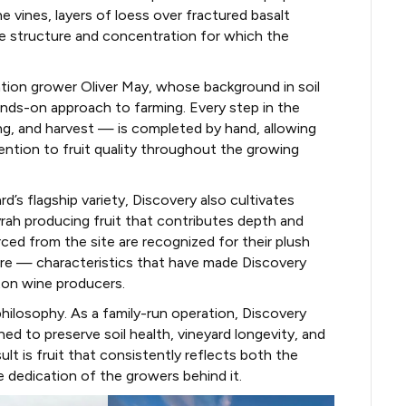
 vines, layers of loess over fractured basalt
he structure and concentration for which the
tion grower Oliver May, whose background in soil
ands-on approach to farming. Every step in the
ing, and harvest — is completed by hand, allowing
ntion to fruit quality throughout the growing
s flagship variety, Discovery also cultivates
yrah producing fruit that contributes depth and
ced from the site are recognized for their plush
ture — characteristics that have made Discovery
ton wine producers.
 philosophy. As a family-run operation, Discovery
ed to preserve soil health, vineyard longevity, and
sult is fruit that consistently reflects both the
e dedication of the growers behind it.