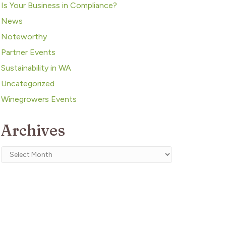
Is Your Business in Compliance?
News
Noteworthy
Partner Events
Sustainability in WA
Uncategorized
Winegrowers Events
Archives
Archives