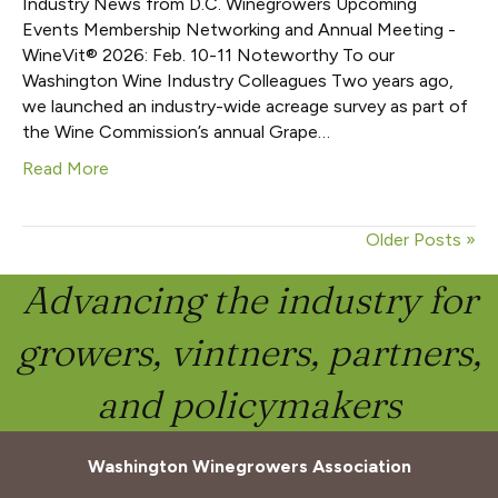
Industry News from D.C. Winegrowers Upcoming
Events Membership Networking and Annual Meeting -
WineVit® 2026: Feb. 10-11 Noteworthy To our
Washington Wine Industry Colleagues Two years ago,
we launched an industry-wide acreage survey as part of
the Wine Commission’s annual Grape…
Read More
Older Posts »
Advancing the industry for
growers, vintners, partners,
and policymakers
Washington Winegrowers Association