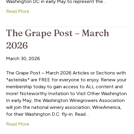
Washington DC in early May to represent the…
Read More
The Grape Post – March
2026
March 30, 2026
The Grape Post – March 2026 Articles or Sections with
*asterisks* are FREE for everyone to enjoy. Renew your
membership today to gain access to ALL content and
more! Noteworthy Invitation to Visit Other Washington
In early May, the Washington Winegrowers Association
will join the national winery association, WineAmerica,
for their Washington D.C. fly-in. Read…
Read More