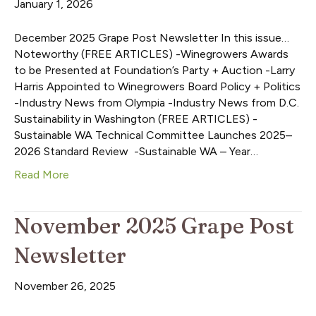
January 1, 2026
December 2025 Grape Post Newsletter In this issue…
Noteworthy (FREE ARTICLES) -Winegrowers Awards
to be Presented at Foundation’s Party + Auction -Larry
Harris Appointed to Winegrowers Board Policy + Politics
-Industry News from Olympia -Industry News from D.C.
Sustainability in Washington (FREE ARTICLES) -
Sustainable WA Technical Committee Launches 2025–
2026 Standard Review -Sustainable WA – Year…
Read More
November 2025 Grape Post
Newsletter
November 26, 2025