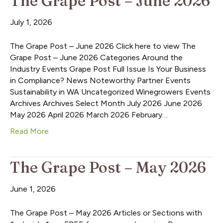
The Grape Post – June 2026
July 1, 2026
The Grape Post – June 2026 Click here to view The
Grape Post – June 2026 Categories Around the
Industry Events Grape Post Full Issue Is Your Business
in Compliance? News Noteworthy Partner Events
Sustainability in WA Uncategorized Winegrowers Events
Archives Archives Select Month July 2026 June 2026
May 2026 April 2026 March 2026 February…
Read More
The Grape Post – May 2026
June 1, 2026
The Grape Post – May 2026 Articles or Sections with