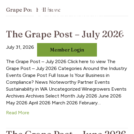
Grape Post Full Issue
The Grape Post – July 2026
July 31, 2026
Member Login
The Grape Post – July 2026 Click here to view The
Grape Post – July 2026 Categories Around the Industry
Events Grape Post Full Issue Is Your Business in
Compliance? News Noteworthy Partner Events
Sustainability in WA Uncategorized Winegrowers Events
Archives Archives Select Month July 2026 June 2026
May 2026 April 2026 March 2026 February…
Read More