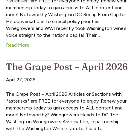
*asterisks* are FREE for everyone to enjoy. Renew your
membership today to gain access to ALL content and
more! Noteworthy Washington DC Recap From Capitol
Hill conversations to critical policy priorities,
Winegrowers and WWI recently took Washington wine’s
voice straight to the nation’s capital. Their…
Read More
The Grape Post – April 2026
April 27, 2026
The Grape Post – April 2026 Articles or Sections with
*asterisks* are FREE for everyone to enjoy. Renew your
membership today to gain access to ALL content and
more! Noteworthy* Winegrowers Heads to DC The
Washington Winegrowers Association, in partnership
with the Washington Wine Institute, head to