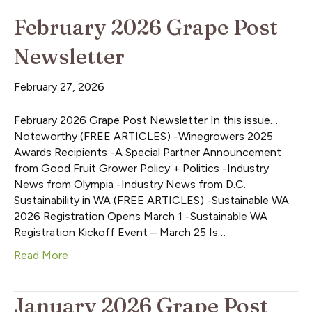
February 2026 Grape Post
Newsletter
February 27, 2026
February 2026 Grape Post Newsletter In this issue…
Noteworthy (FREE ARTICLES) -Winegrowers 2025
Awards Recipients -A Special Partner Announcement
from Good Fruit Grower Policy + Politics -Industry
News from Olympia -Industry News from D.C.
Sustainability in WA (FREE ARTICLES) -Sustainable WA
2026 Registration Opens March 1 -Sustainable WA
Registration Kickoff Event – March 25 Is…
Read More
January 2026 Grape Post