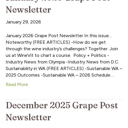
Newsletter
January 29, 2026
January 2026 Grape Post Newsletter In this issue…
Noteworthy (FREE ARTICLES) -How do we get
through the wine industry’s challenges? Together. Join
us at WineVit to chart a course. Policy + Politics -
Industry News from Olympia -Industry News from D.C.
Sustainability in WA (FREE ARTICLES) -Sustainable WA –
2025 Outcomes -Sustainable WA – 2026 Schedule…
Read More
December 2025 Grape Post
Newsletter