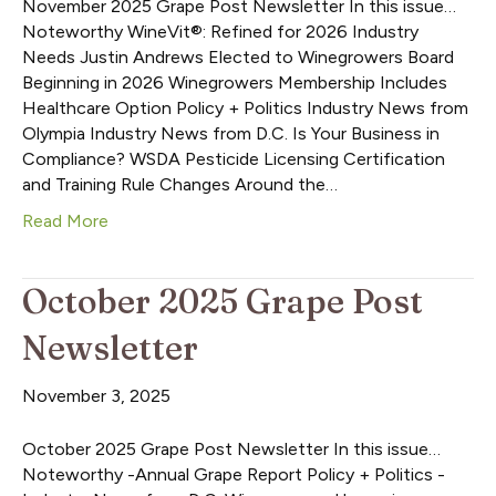
November 2025 Grape Post Newsletter In this issue…
Noteworthy WineVit®: Refined for 2026 Industry
Needs Justin Andrews Elected to Winegrowers Board
Beginning in 2026 Winegrowers Membership Includes
Healthcare Option Policy + Politics Industry News from
Olympia Industry News from D.C. Is Your Business in
Compliance? WSDA Pesticide Licensing Certification
and Training Rule Changes Around the…
Read More
October 2025 Grape Post
Newsletter
November 3, 2025
October 2025 Grape Post Newsletter In this issue…
Noteworthy -Annual Grape Report Policy + Politics -