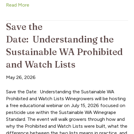
Read More
Save the
Date: Understanding the
Sustainable WA Prohibited
and Watch Lists
May 26, 2026
Save the Date: Understanding the Sustainable WA
Prohibited and Watch Lists Winegrowers will be hosting
a free educational webinar on July 15, 2026 focused on
pesticide use within the Sustainable WA Winegrape
Standard. The event will walk growers through how and
why the Prohibited and Watch Lists were built, what the
difference between the two lists means in practice, and