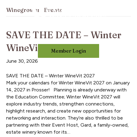
Winegrowers Events
SAVE THE DATE – Winter
WineVit 2027
Member Login
June 30, 2026
SAVE THE DATE – Winter WineVit 2027
Mark your calendars for Winter WineVit 2027 on January
14, 2027 in Prosser! Planning is already underway with
the Education Committee; Winter WineVit 2027 will
explore industry trends, strengthen connections,
highlight research, and create new opportunities for
networking and interaction. They’re also thrilled to be
partnering with their Event Host, Gard, a family-owned,
estate winery known for its…