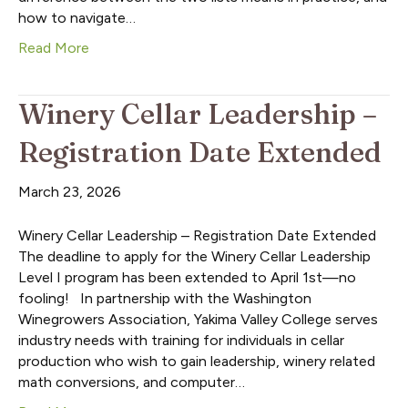
how to navigate…
Read More
Winery Cellar Leadership –
Registration Date Extended
March 23, 2026
Winery Cellar Leadership – Registration Date Extended
The deadline to apply for the Winery Cellar Leadership
Level I program has been extended to April 1st—no
fooling! In partnership with the Washington
Winegrowers Association, Yakima Valley College serves
industry needs with training for individuals in cellar
production who wish to gain leadership, winery related
math conversions, and computer…