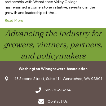
partnership with Wenatchee Valley College—
has remained a cornerstone initiative, investing in the
growth and leadership of the…
Read More
Advancing the industry for
growers, vintners, partners,
and policymakers
Washington Winegrowers Association
address
113 Second Street, Suite 111, Wenatchee, WA 98801
address
509-782-8234
Envelope Icon
Contact Us