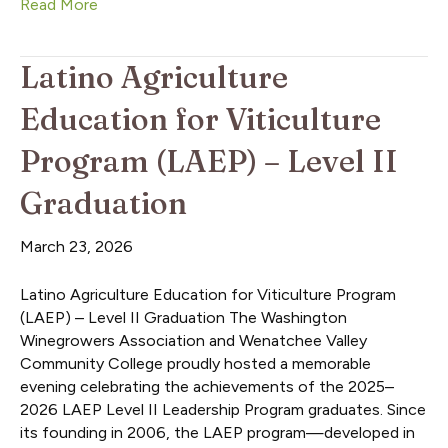
Read More
Latino Agriculture
Education for Viticulture
Program (LAEP) – Level II
Graduation
March 23, 2026
Latino Agriculture Education for Viticulture Program
(LAEP) – Level II Graduation The Washington
Winegrowers Association and Wenatchee Valley
Community College proudly hosted a memorable
evening celebrating the achievements of the 2025–
2026 LAEP Level II Leadership Program graduates. Since
its founding in 2006, the LAEP program—developed in