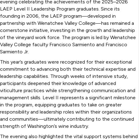
evening celebrating the achievements of the 2025–2026
LAEP Level II Leadership Program graduates. Since its
founding in 2006, the LAEP program—developed in
partnership with Wenatchee Valley College—has remained a
cornerstone initiative, investing in the growth and leadership
of the vineyard work force. The program is led by Wenatchee
Valley College faculty Francisco Sarmiento and Francisco
Sarmiento Jr.
This year’s graduates were recognized for their exceptional
commitment to advancing both their technical expertise and
leadership capabilities. Through weeks of intensive study,
participants deepened their knowledge of advanced
viticulture practices while strengthening communication and
management skills. Level II represents a significant milestone
in the program, equipping graduates to take on greater
responsibility and leadership roles within their organizations
and communities—ultimately contributing to the continued
strength of Washington’s wine industry.
The evening also highlighted the vital support systems behind