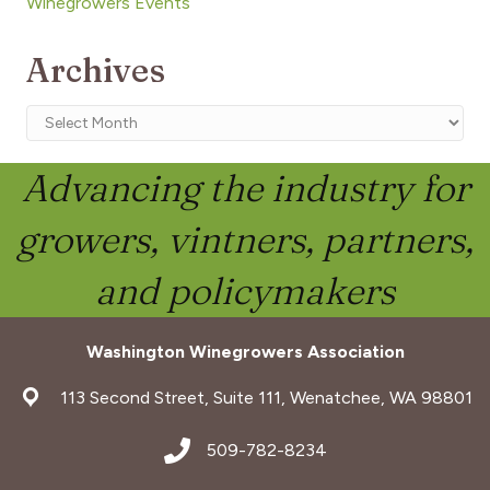
Winegrowers Events
Archives
Archives
Advancing the industry for
growers, vintners, partners,
and policymakers
Washington Winegrowers Association
address
113 Second Street, Suite 111, Wenatchee, WA 98801
address
509-782-8234