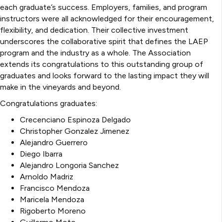
each graduate’s success. Employers, families, and program
instructors were all acknowledged for their encouragement,
flexibility, and dedication. Their collective investment
underscores the collaborative spirit that defines the LAEP
program and the industry as a whole. The Association
extends its congratulations to this outstanding group of
graduates and looks forward to the lasting impact they will
make in the vineyards and beyond.
Congratulations graduates:
Crecenciano Espinoza Delgado
Christopher Gonzalez Jimenez
Alejandro Guerrero
Diego Ibarra
Alejandro Longoria Sanchez
Arnoldo Madriz
Francisco Mendoza
Maricela Mendoza
Rigoberto Moreno