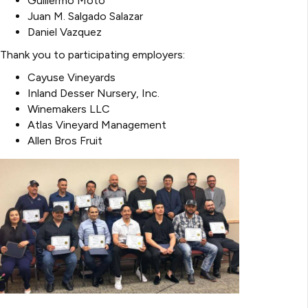
Guillermo Moto
Juan M. Salgado Salazar
Daniel Vazquez
Thank you to participating employers:
Cayuse Vineyards
Inland Desser Nursery, Inc.
Winemakers LLC
Atlas Vineyard Management
Allen Bros Fruit