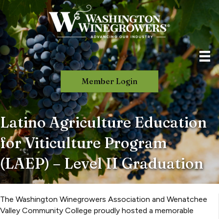
Member Login
Latino Agriculture Education
for Viticulture Program
(LAEP) – Level II Graduation
The Washington Winegrowers Association and Wenatchee
Valley Community College proudly hosted a memorable