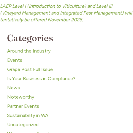
LAEP Level I (Introduction to Viticulture) and Level III
(Vineyard Management and Integrated Pest Management) will
tentatively be offered November 2026.
Categories
Around the Industry
Events
Grape Post Full Issue
Is Your Business in Compliance?
News
Noteworthy
Partner Events
Sustainability in WA
Uncategorized