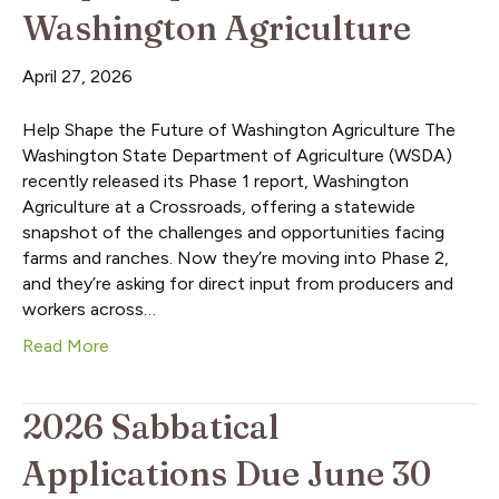
Washington Agriculture
April 27, 2026
Help Shape the Future of Washington Agriculture The
Washington State Department of Agriculture (WSDA)
recently released its Phase 1 report, Washington
Agriculture at a Crossroads, offering a statewide
snapshot of the challenges and opportunities facing
farms and ranches. Now they’re moving into Phase 2,
and they’re asking for direct input from producers and
workers across…
Read More
2026 Sabbatical
Applications Due June 30