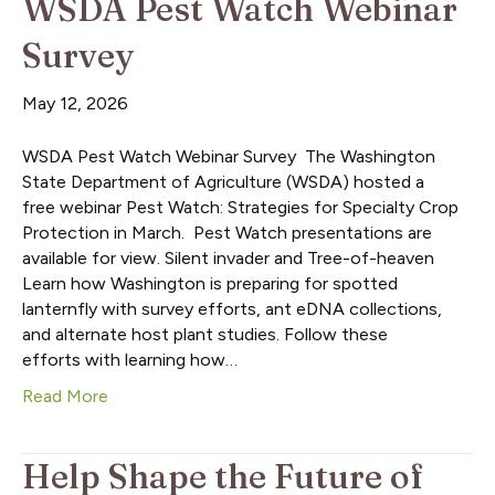
WSDA Pest Watch Webinar
Survey
May 12, 2026
WSDA Pest Watch Webinar Survey The Washington
State Department of Agriculture (WSDA) hosted a
free webinar Pest Watch: Strategies for Specialty Crop
Protection in March. Pest Watch presentations are
available for view. Silent invader and Tree-of-heaven
Learn how Washington is preparing for spotted
lanternfly with survey efforts, ant eDNA collections,
and alternate host plant studies. Follow these
efforts with learning how…
Read More
Help Shape the Future of