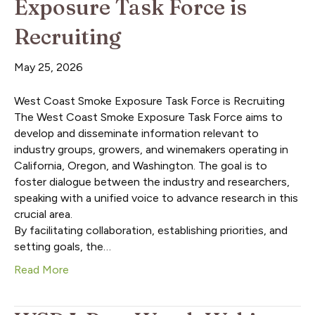
Exposure Task Force is
Recruiting
May 25, 2026
West Coast Smoke Exposure Task Force is Recruiting
The West Coast Smoke Exposure Task Force aims to
develop and disseminate information relevant to
industry groups, growers, and winemakers operating in
California, Oregon, and Washington. The goal is to
foster dialogue between the industry and researchers,
speaking with a unified voice to advance research in this
crucial area.
By facilitating collaboration, establishing priorities, and
setting goals, the…
Read More