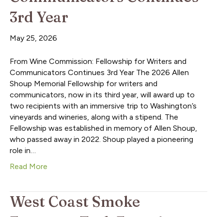
3rd Year
May 25, 2026
From Wine Commission: Fellowship for Writers and
Communicators Continues 3rd Year The 2026 Allen
Shoup Memorial Fellowship for writers and
communicators, now in its third year, will award up to
two recipients with an immersive trip to Washington’s
vineyards and wineries, along with a stipend. The
Fellowship was established in memory of Allen Shoup,
who passed away in 2022. Shoup played a pioneering
role in…
Read More
West Coast Smoke