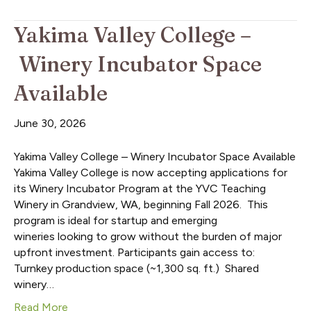
Yakima Valley College –
Winery Incubator Space
Available
June 30, 2026
Yakima Valley College – Winery Incubator Space Available
Yakima Valley College is now accepting applications for
its Winery Incubator Program at the YVC Teaching
Winery in Grandview, WA, beginning Fall 2026. This
program is ideal for startup and emerging
wineries looking to grow without the burden of major
upfront investment. Participants gain access to:
Turnkey production space (~1,300 sq. ft.) Shared
winery…
Read More