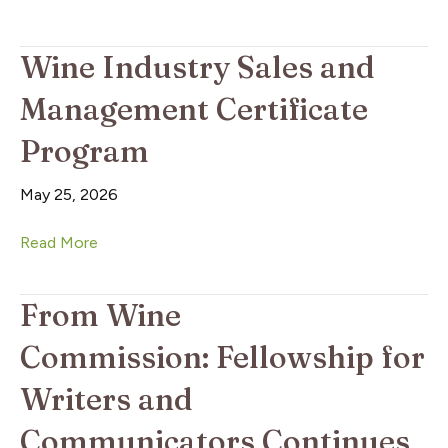
Wine Industry Sales and
Management Certificate
Program
May 25, 2026
Read More
From Wine
Commission: Fellowship for
Writers and
Communicators Continues