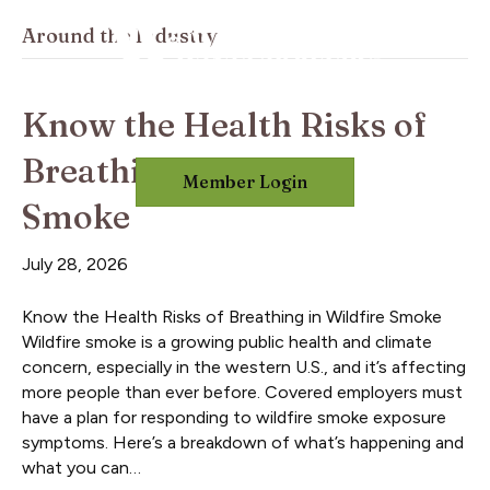
Around the Industry
Know the Health Risks of
Breathing in Wildfire
Member Login
Smoke
July 28, 2026
Know the Health Risks of Breathing in Wildfire Smoke
Wildfire smoke is a growing public health and climate
concern, especially in the western U.S., and it’s affecting
more people than ever before. Covered employers must
have a plan for responding to wildfire smoke exposure
symptoms. Here’s a breakdown of what’s happening and
what you can…