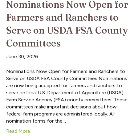
Nominations Now Open for
Farmers and Ranchers to
Serve on USDA FSA County
Committees
June 30, 2026
Nominations Now Open for Farmers and Ranchers to
Serve on USDA FSA County Committees Nominations
are now being accepted for farmers and ranchers to
serve on local U.S. Department of Agriculture (USDA)
Farm Service Agency (FSA) county committees. These
committees make important decisions about how
federal farm programs are administered locally. All
nomination forms for the…
Read More