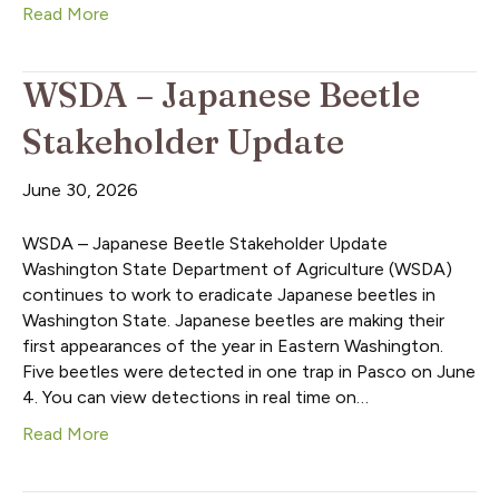
Read More
WSDA – Japanese Beetle
Stakeholder Update
June 30, 2026
WSDA – Japanese Beetle Stakeholder Update
Washington State Department of Agriculture (WSDA)
continues to work to eradicate Japanese beetles in
Washington State. Japanese beetles are making their
first appearances of the year in Eastern Washington.
Five beetles were detected in one trap in Pasco on June
4. You can view detections in real time on…
Read More