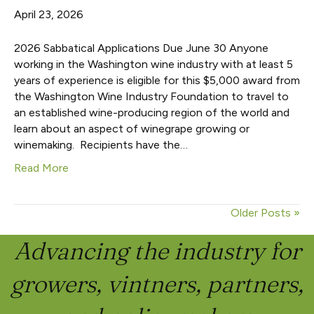
April 23, 2026
2026 Sabbatical Applications Due June 30 Anyone
working in the Washington wine industry with at least 5
years of experience is eligible for this $5,000 award from
the Washington Wine Industry Foundation to travel to
an established wine-producing region of the world and
learn about an aspect of winegrape growing or
winemaking. Recipients have the…
Read More
Older Posts »
Advancing the industry for
growers, vintners, partners,