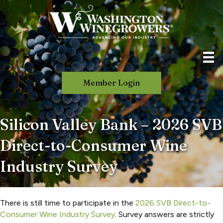
Member Login
Silicon Valley Bank – 2026 SVB
Direct-to-Consumer Wine
Industry Survey
There is still time to participate in the
2026 SVB Direct-to-
Consumer Wine Industry Survey
. Survey answers are strictly