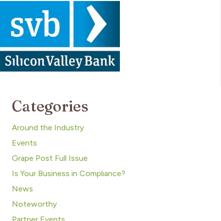
Categories
Around the Industry
Events
Grape Post Full Issue
Is Your Business in Compliance?
News
Noteworthy
Partner Events