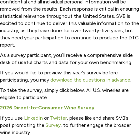
confidential and all individual personal information will be
removed from the results. Each response is critical in ensuring
statistical relevance throughout the United States. SVB is
excited to continue to deliver this valuable information to the
industry, as they have done for over twenty-five years, but
they need your participation to continue to produce the DTC
report.
As a survey participant, you’ll receive a comprehensive slide
desk of useful charts and data for your own benchmarking.
If you would like to preview this year’s survey before
participating, you may
download the questions in advance
.
To take the survey, simply click below. All U.S. wineries are
eligible to participate.
2026 Direct-to-Consumer Wine Survey
If you use
LinkedIn
or
Twitter
, please like and share SVB’s
post promoting the
Survey
, to further engage the broader
wine industry.