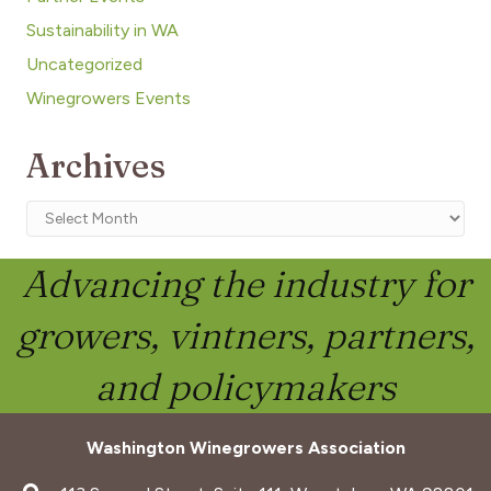
Sustainability in WA
Uncategorized
Winegrowers Events
Archives
Archives
Advancing the industry for
growers, vintners, partners,
and policymakers
Washington Winegrowers Association