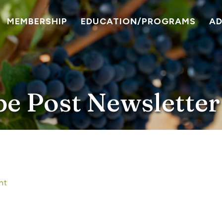
MEMBERSHIP
EDUCATION/PROGRAMS
A
pe Post Newsletter
nt