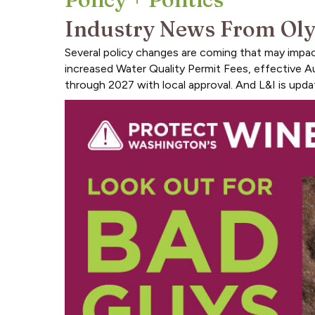
Industry News From Ol
Several policy changes are coming that may imp
increased Water Quality Permit Fees, effective A
through 2027 with local approval. And L&I is updat