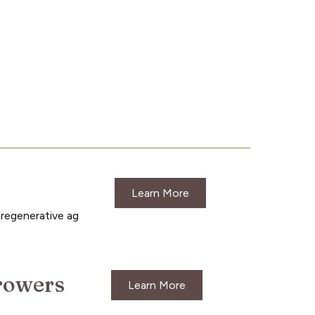
Learn More
 regenerative ag
growers
Learn More