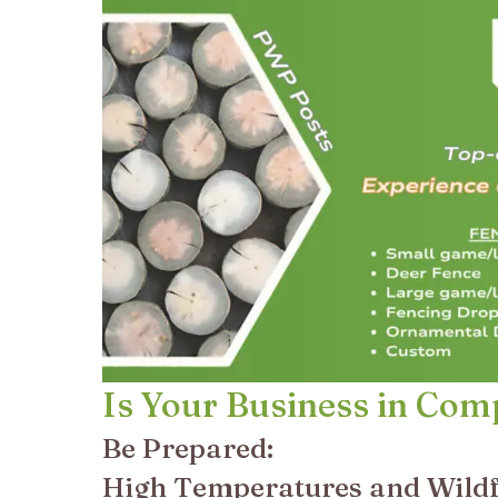
Is Your Business in Com
Be Prepared:
High Temperatures and Wildf