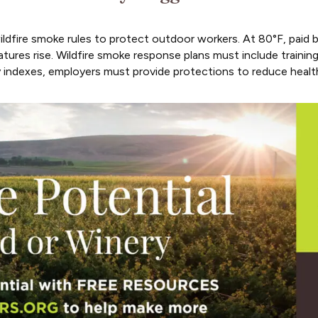
dfire smoke rules to protect outdoor workers. At 80°F, paid b
tures rise. Wildfire smoke response plans must include training
y indexes, employers must provide protections to reduce healt