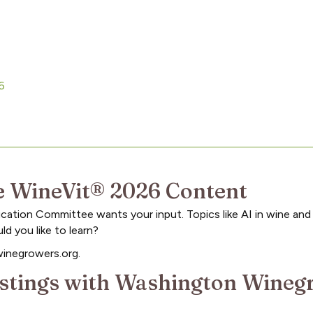
26
 WineVit® 2026 Content
ation Committee wants your input. Topics like AI in wine and
 you like to learn?
winegrowers.org.
Postings with Washington Wine