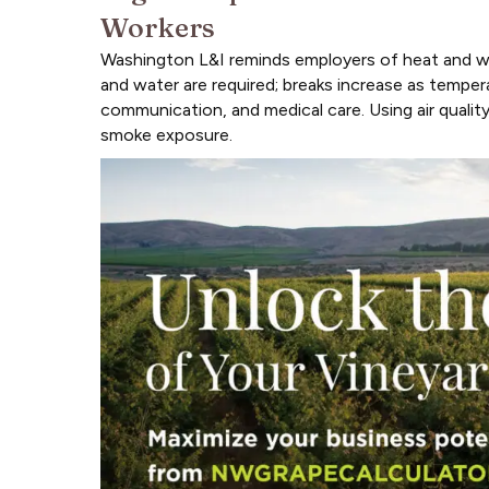
Workers
Washington L&I reminds employers of heat and wil
and water are required; breaks increase as tempera
communication, and medical care. Using air qualit
smoke exposure.