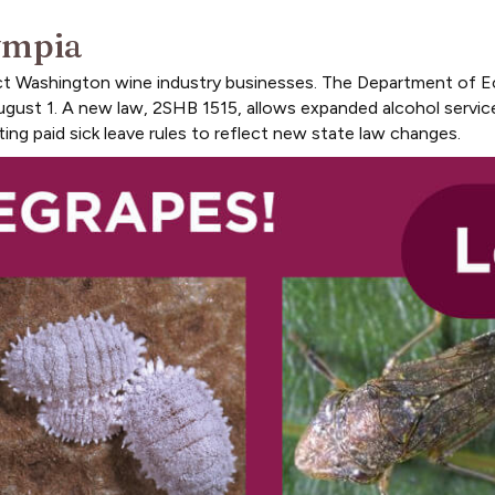
ympia
act Washington wine industry businesses. The Department of E
ugust 1. A new law, 2SHB 1515, allows expanded alcohol service
ing paid sick leave rules to reflect new state law changes.