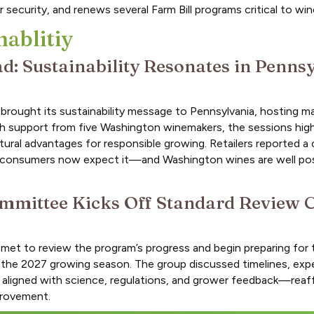
 security, and renews several Farm Bill programs critical to wi
nablitiy
: Sustainability Resonates in Penns
ought its sustainability message to Pennsylvania, hosting ma
ith support from five Washington winemakers, the sessions hig
ral advantages for responsible growing. Retailers reported a cl
hat consumers now expect it—and Washington wines are well po
mmittee Kicks Off Standard Review C
met to review the program’s progress and begin preparing for 
f the 2027 growing season. The group discussed timelines, expe
n aligned with science, regulations, and grower feedback—reaf
provement.