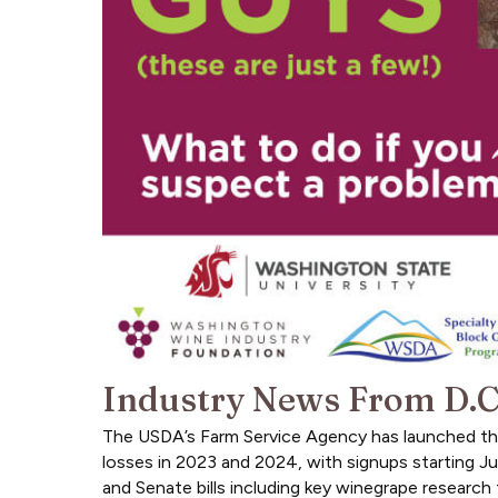
Industry News From D.C
The USDA’s Farm Service Agency has launched the 
losses in 2023 and 2024, with signups starting 
and Senate bills including key winegrape research