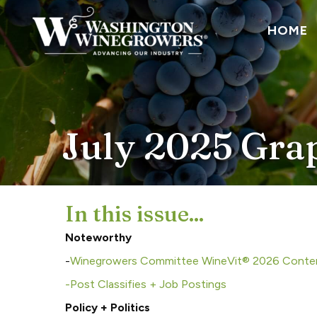
HOME
July 2025 Gra
In this issue...
Noteworthy
-
Winegrowers Committee WineVit® 2026 Conte
-Post Classifies + Job Postings
Policy + Politics