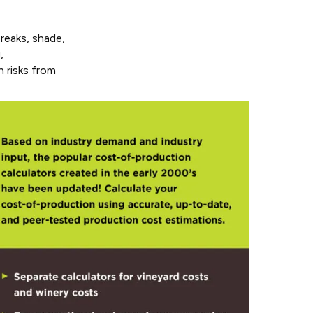
reaks, shade,
,
h risks from