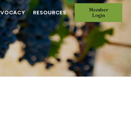
Member
DVOCACY
RESOURCES
Login