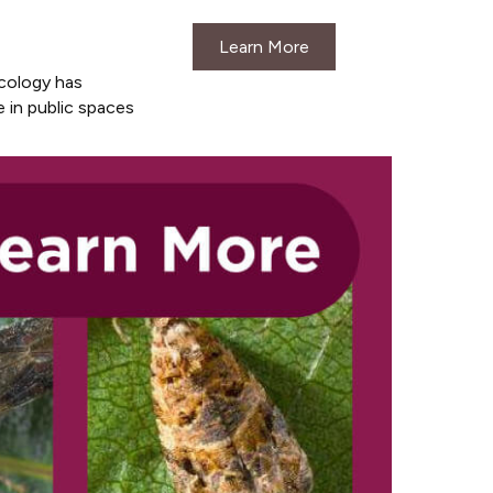
Learn More
cology has
 in public spaces