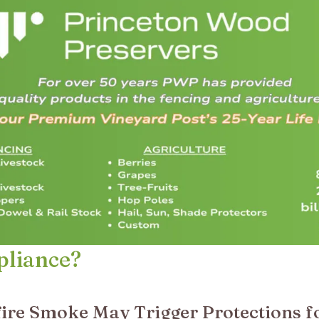
pliance?
ire Smoke May Trigger Protections f