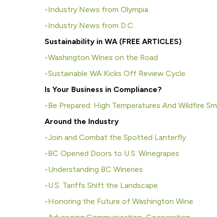
-I
ndustry News from Olympia
-I
ndustry News from D.C.
Sustainability in WA (FREE ARTICLES)
-Washington Wines on the Road
-Sustainable WA Kicks Off Review Cycle
Is Your Business in Compliance?
-Be Prepared: High Temperatures And Wildfire S
Around the Industry
-Join and Combat the Spotted Lanterfly
-BC Opened Doors to U.S. Winegrapes
-Understanding BC Wineries
-U.S. Tariffs Shift the Landscape
-Honoring the Future of Washington Wine