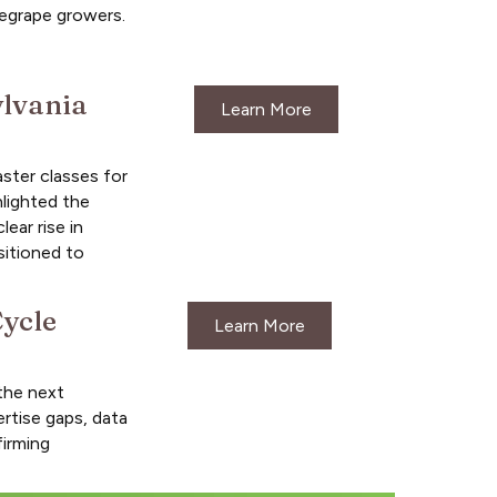
negrape growers.
ylvania
Learn More
ster classes for
hlighted the
ear rise in
sitioned to
ycle
Learn More
the next
rtise gaps, data
firming