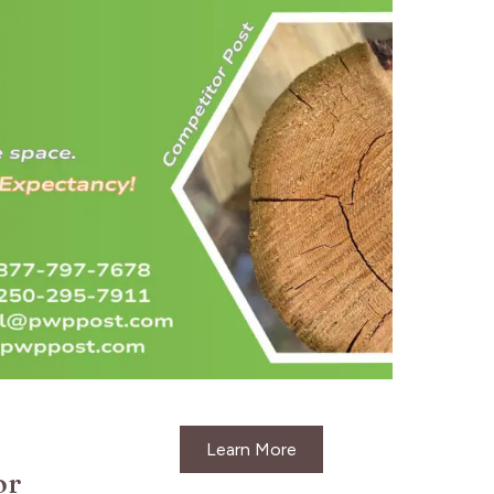
Learn More
or