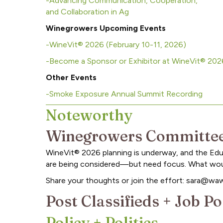
-Advancing Communication, Cooperation,
and Collaboration in Ag
Winegrowers Upcoming Events
-WineVit® 2026 (February 10-11, 2026)
-Become a Sponsor or Exhibitor at WineVit® 20
Other Events
-Smoke Exposure Annual Summit Recording
Noteworthy
Winegrowers Committee
WineVit® 2026 planning is underway, and the Educ
are being considered—but need focus. What would
Share your thoughts or join the effort: sara@wa
Post Classifieds + Job 
Policy + Politics