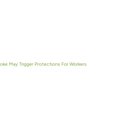
moke May Trigger Protections For Workers