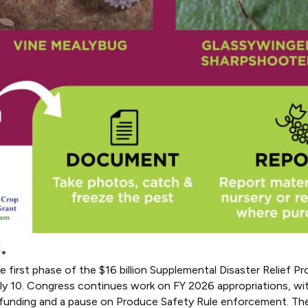
.
first phase of the $16 billion Supplemental Disaster Relief Pr
July 10. Congress continues work on FY 2026 appropriations, w
 funding and a pause on Produce Safety Rule enforcement. The B