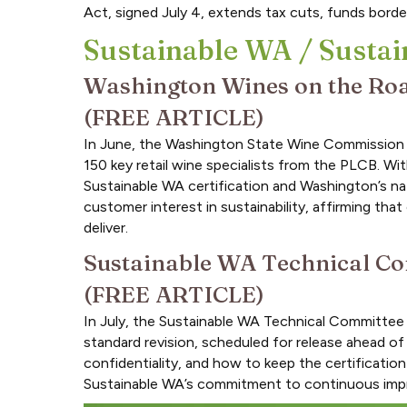
Act, signed July 4, extends tax cuts, funds border
Sustainable WA / Sustai
Washington Wines on the Road
(FREE ARTICLE)
In June, the Washington State Wine Commission br
150 key retail wine specialists from the PLCB. W
Sustainable WA certification and Washington’s natu
customer interest in sustainability, affirming t
deliver.
Sustainable WA Technical Co
(FREE ARTICLE)
In July, the Sustainable WA Technical Committee 
standard revision, scheduled for release ahead o
confidentiality, and how to keep the certificatio
Sustainable WA’s commitment to continuous im