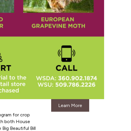
Learn More
ogram for crop
ith both House
ig Beautiful Bill