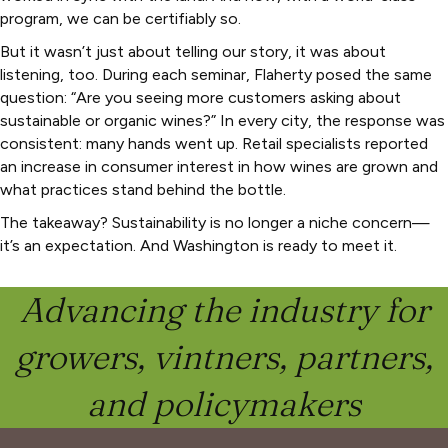
program, we can be certifiably so.
But it wasn’t just about telling our story, it was about
listening, too. During each seminar, Flaherty posed the same
question: “Are you seeing more customers asking about
sustainable or organic wines?” In every city, the response was
consistent: many hands went up. Retail specialists reported
an increase in consumer interest in how wines are grown and
what practices stand behind the bottle.
The takeaway? Sustainability is no longer a niche concern—
it’s an expectation. And Washington is ready to meet it.
Advancing the industry for
growers, vintners, partners,
and policymakers