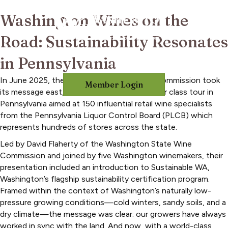
Washington Wines on the
Road: Sustainability Resonates
in Pennsylvania
In June 2025, the Washington State Wine Commission took
Member Login
its message east, hosting a three-city master class tour in
Pennsylvania aimed at 150 influential retail wine specialists
from the Pennsylvania Liquor Control Board (PLCB) which
represents hundreds of stores across the state.
Led by David Flaherty of the Washington State Wine
Commission and joined by five Washington winemakers, their
presentation included an introduction to Sustainable WA,
Washington’s flagship sustainability certification program.
Framed within the context of Washington’s naturally low-
pressure growing conditions—cold winters, sandy soils, and a
dry climate—the message was clear: our growers have always
worked in sync with the land. And now, with a world-class