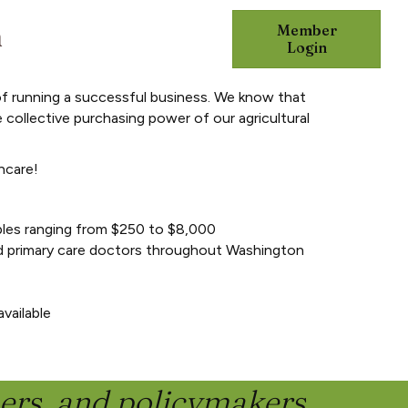
n
Member
DVOCACY
RESOURCES
Login
of running a successful business. We know that
 collective purchasing power of our agricultural
hcare!
les ranging from $250 to $8,000
nd primary care doctors throughout Washington
vailable
ners, and policymakers