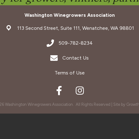
Washington Winegrowers Association
address
113 Second Street, Suite 111, Wenatchee, WA 98801
address
509-782-8234
Envelope Icon
Contact Us
Terms of Use
Facebook
Instagram
26
Washington Winegrowers Association.
All Rights Reserved | Site by
Growt