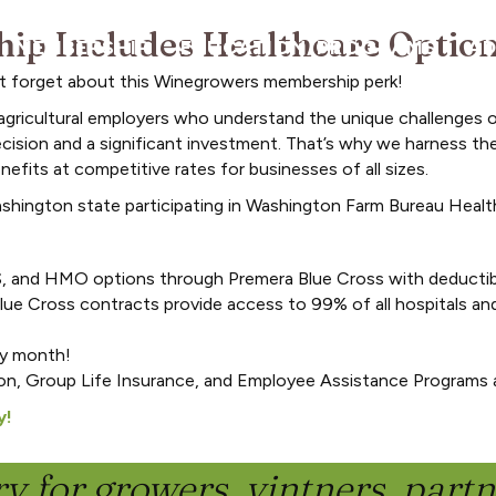
p Includes Healthcare Optio
MEMBERSHIP
EDUCATION/PROGRAMS
A
n’t forget about this Winegrowers membership perk!
agricultural employers who understand the unique challenges 
ecision and a significant investment. That’s why we harness the
efits at competitive rates for businesses of all sizes.
ashington state participating in Washington Farm Bureau Healt
, and HMO options through Premera Blue Cross with deductib
ue Cross contracts provide access to 99% of all hospitals a
ny month!
on, Group Life Insurance, and Employee Assistance Programs a
y!
y for growers, vintners, part