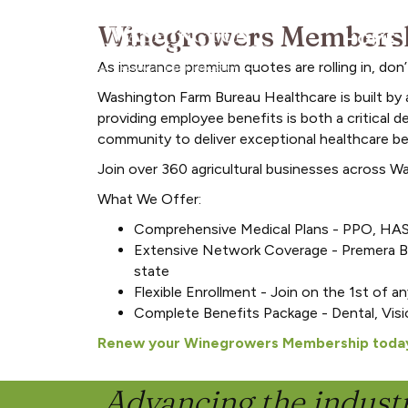
Winegrowers Membershi
HOME
As insurance premium quotes are rolling in, do
Washington Farm Bureau Healthcare is built by 
providing employee benefits is both a critical d
community to deliver exceptional healthcare ben
Join over 360 agricultural businesses across W
What We Offer:
Comprehensive Medical Plans - PPO, HAS
Extensive Network Coverage - Premera Bl
state
Flexible Enrollment - Join on the 1st of a
Complete Benefits Package - Dental, Visi
Renew your Winegrowers Membership toda
Advancing the industr