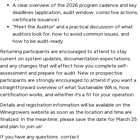
A clear overview of the 2026 program cadence and key
deadlines (application, audit window, corrective actions,
certificate issuance)
“Meet the Auditor” and a practical discussion of what
auditors look for, how to avoid common issues, and
how to be audit-ready
Returning participants are encouraged to attend to stay
current on system updates, documentation expectations,
and any changes that will affect how you complete self-
assessment and prepare for audit. New or prospective
participants are strongly encouraged to attend if you want a
straightforward overview of what Sustainable WA is, how
certification works, and whether it’s a fit for your operation.
Details and registration information will be available on the
Winegrowers website as soon as the location and time are
finalized. In the meantime, please save the date for March 25
and plan to join us!
If you have any questions contact