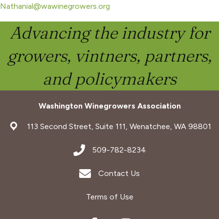
Nathanial@wawinegrowers.org
Advancing the industry for
growers, vintners, partners,
and policymakers
Washington Winegrowers Association
address
113 Second Street, Suite 111, Wenatchee, WA 98801
address
509-782-8234
Envelope Icon
Contact Us
Terms of Use
Facebook
Instagram