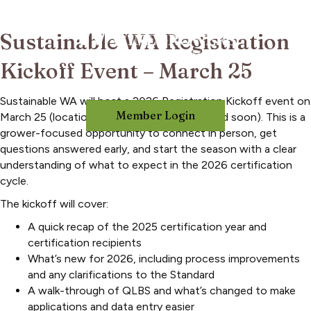
Sustainable WA Registration
Kickoff Event – March 25
Sustainable WA will host a 2026 Registration Kickoff event on
Member Login
March 25 (location and time to be announced soon). This is a
grower-focused opportunity to connect in person, get
questions answered early, and start the season with a clear
understanding of what to expect in the 2026 certification
cycle.
The kickoff will cover:
A quick recap of the 2025 certification year and
certification recipients
What’s new for 2026, including process improvements
and any clarifications to the Standard
A walk-through of QLBS and what’s changed to make
applications and data entry easier