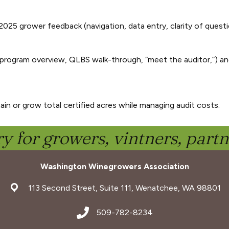
2025 grower feedback (navigation, data entry, clarity of questi
program overview, QLBS walk-through, “meet the auditor,”) an
in or grow total certified acres while managing audit costs.
y for growers, vintners, part
Washington Winegrowers Association
address
113 Second Street, Suite 111, Wenatchee, WA 98801
address
509-782-8234