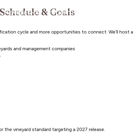
 Schedule & Goals
MEMBERSHIP
EDUCATION/PROGRAMS
A
ification cycle and more opportunities to connect. We’ll host a
vineyards and management companies
s
r the vineyard standard targeting a 2027 release.