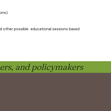
ons).
d other possible educational sessions based
ners, and policymakers