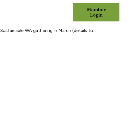
Member
DVOCACY
RESOURCES
Login
 Sustainable WA gathering in March (details to