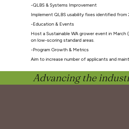
-QLBS & Systems Improvement
Implement QLBS usability fixes identified from 
-Education & Events
Host a Sustainable WA grower event in March (
on low-scoring standard areas.
-Program Growth & Metrics
Aim to increase number of applicants and mainta
Advancing the industr