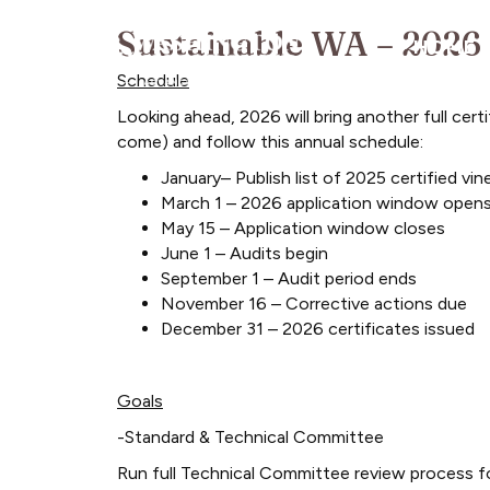
Sustainable WA – 2026
HOME
Schedule
Looking ahead, 2026 will bring another full cert
come) and follow this annual schedule:
January– Publish list of 2025 certified 
March 1 – 2026 application window open
May 15 – Application window closes
June 1 – Audits begin
September 1 – Audit period ends
November 16 – Corrective actions due
December 31 – 2026 certificates issued
Goals
-Standard & Technical Committee
Run full Technical Committee review process fo