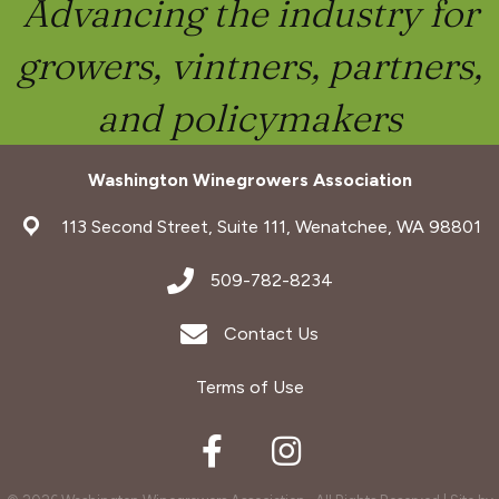
Advancing the industry for
growers, vintners, partners,
and policymakers
Washington Winegrowers Association
address
113 Second Street, Suite 111, Wenatchee, WA 98801
address
509-782-8234
Envelope Icon
Contact Us
Terms of Use
Facebook
Instagram