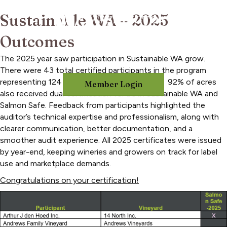
Sustainable WA – 2025
Outcomes
The 2025 year saw participation in Sustainable WA grow.
There were 43 total certified participants in the program
representing 124 vineyards and 14,595 acres. 92% of acres
Member Login
also received dual certification for both Sustainable WA and
Salmon Safe. Feedback from participants highlighted the
auditor’s technical expertise and professionalism, along with
clearer communication, better documentation, and a
smoother audit experience. All 2025 certificates were issued
by year-end, keeping wineries and growers on track for label
use and marketplace demands.
Congratulations on your certification!