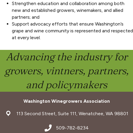
Strengthen education and collaboration among both
new and established growers, winemakers, and allied
partners; and
Support advocacy efforts that ensure Washington’s
grape and wine community is represented and respected
at every level.
Advancing the industry for
growers, vintners, partners,
and policymakers
Washington Winegrowers Association
address
113 Second Street, Suite 111, Wenatchee, WA 98801
address
509-782-8234