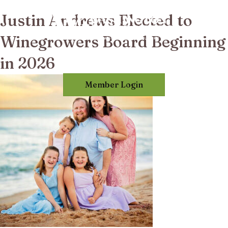
Justin Andrews Elected to
Winegrowers Board Beginning
in 2026
Member Login