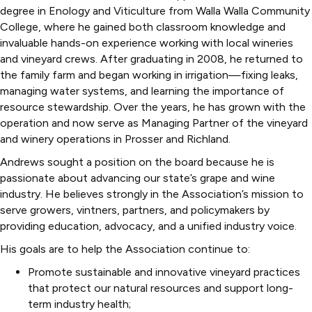
degree in Enology and Viticulture from Walla Walla Community
College, where he gained both classroom knowledge and
invaluable hands-on experience working with local wineries
and vineyard crews. After graduating in 2008, he returned to
the family farm and began working in irrigation—fixing leaks,
managing water systems, and learning the importance of
resource stewardship. Over the years, he has grown with the
operation and now serve as Managing Partner of the vineyard
and winery operations in Prosser and Richland.
Andrews sought a position on the board because he is
passionate about advancing our state’s grape and wine
industry. He believes strongly in the Association’s mission to
serve growers, vintners, partners, and policymakers by
providing education, advocacy, and a unified industry voice.
His goals are to help the Association continue to:
Promote sustainable and innovative vineyard practices
that protect our natural resources and support long-
term industry health;