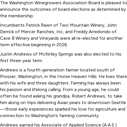
The Washington Winegrowers Association Board is pleased to
announce the outcomes of board elections as determined by
the membership.
Incumbents Patrick Rawn of Two Mountain Winery, John
Derrick of Mercer Ranches, Inc, and Freddy Arredondo of
Cave B Winery and Vineyards were all re-elected for another
term effective beginning in 2026.
Justin Andrews of McKinley Springs was also elected to his
first three-year term.
Andrews is a fourth-generation farmer located south of
Prosser, Washington, in the Horse Heaven Hills. He lives there
with his wife and three daughters. Farming has always been
his passion and lifelong calling. From a young age, he could
often be found asking his grandpa, Robert Andrews, to take
him along on trips delivering Asian pears to downtown Seattle
—those early experiences sparked his love for agriculture and
connection to Washington’s farming community.
Andrews earned his Associate of Applied Science (A.A.S.)