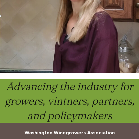
Advancing the industry for
growers, vintners, partners,
and policymakers
Washington Winegrowers Association