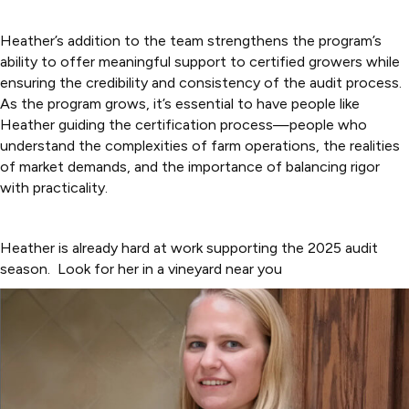
Heather’s addition to the team strengthens the program’s
ability to offer meaningful support to certified growers while
ensuring the credibility and consistency of the audit process.
As the program grows, it’s essential to have people like
Heather guiding the certification process—people who
understand the complexities of farm operations, the realities
of market demands, and the importance of balancing rigor
with practicality.
Heather is already hard at work supporting the 2025 audit
season. Look for her in a vineyard near you