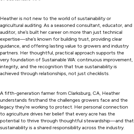
Heather is not new to the world of sustainability or
agricultural auditing. As a seasoned consultant, educator, and
auditor, she’s built her career on more than just technical
expertise—she’s known for building trust, providing clear
guidance, and offering lasting value to growers and industry
partners. Her thoughtful, practical approach supports the
very foundation of Sustainable WA: continuous improvement,
integrity, and the recognition that true sustainability is
achieved through relationships, not just checklists.
A fifth-generation farmer from Clarksburg, CA, Heather
understands firsthand the challenges growers face and the
legacy they’re working to protect. Her personal connection
to agriculture drives her belief that every acre has the
potential to thrive through thoughtful stewardship—and that
sustainability is a shared responsibility across the industry.