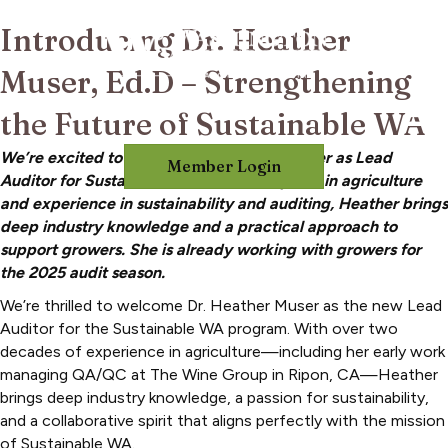
Introducing Dr. Heather
Muser, Ed.D – Strengthening
the Future of Sustainable WA
We’re excited to welcome Dr. Heather Muser as Lead
Member Login
Auditor for Sustainable WA. With 20+ years in agriculture
and experience in sustainability and auditing, Heather brings
deep industry knowledge and a practical approach to
support growers. She is already working with growers for
the 2025 audit season.
We’re thrilled to welcome Dr. Heather Muser as the new Lead
Auditor for the Sustainable WA program. With over two
decades of experience in agriculture—including her early work
managing QA/QC at The Wine Group in Ripon, CA—Heather
brings deep industry knowledge, a passion for sustainability,
and a collaborative spirit that aligns perfectly with the mission
of Sustainable WA.