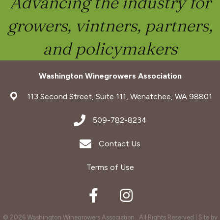
Advancing the industry for
growers, vintners, partners,
and policymakers
Washington Winegrowers Association
address
113 Second Street, Suite 111, Wenatchee, WA 98801
address
509-782-8234
Envelope Icon
Contact Us
Terms of Use
Facebook
Instagram
©
2026
Washington Winegrowers Association.
All Rights Reserved | Site by