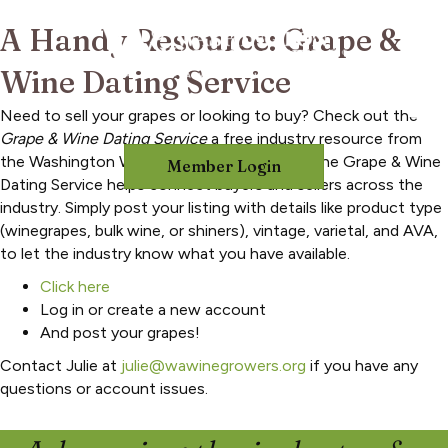
A Handy Resource: Grape &
Wine Dating Service
Need to sell your grapes or looking to buy? Check out the
Grape & Wine Dating Service
a free industry resource from
the Washington Winegrowers Association. The Grape & Wine
Member Login
Dating Service helps connect buyers and sellers across the
industry. Simply post your listing with details like product type
(winegrapes, bulk wine, or shiners), vintage, varietal, and AVA,
to let the industry know what you have available.
Click here
Log in or create a new account
And post your grapes!
Contact Julie at
julie@wawinegrowers.org
if you have any
questions or account issues.