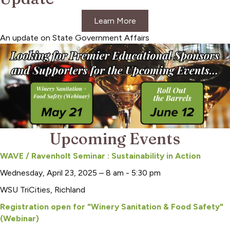
Learn More
An update on State Government Affairs
Upcoming Events
WAVE / Ravenholt Seminar : Sustainability in Action
Wednesday, April 23, 2025 – 8 am - 5:30 pm
WSU TriCities, Richland
Registration open for "Winery Sanitation & Food Safety"
(Webinar)