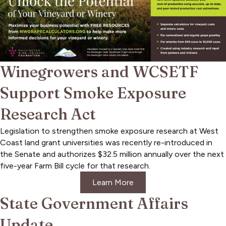
Winegrowers and WCSETF
Support Smoke Exposure
Research Act
Legislation to strengthen smoke exposure research at West
Coast land grant universities was recently re-introduced in
the Senate and authorizes $32.5 million annually over the next
five-year Farm Bill cycle for that research.
Learn More
State Government Affairs
Update