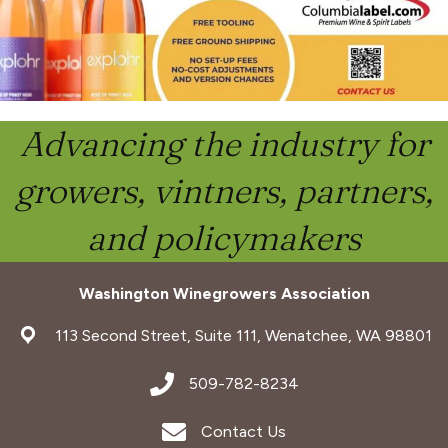
Advancing the industry for
growers, vintners, partners,
and policymakers
Washington Winegrowers Association
address
113 Second Street, Suite 111, Wenatchee, WA 98801
address
509-782-8234
Envelope Icon
Contact Us