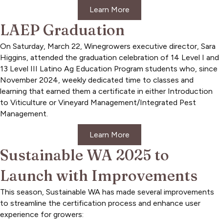
Learn More
LAEP Graduation
On Saturday, March 22, Winegrowers executive director, Sara
Higgins, attended the graduation celebration of 14 Level I and
13 Level III Latino Ag Education Program students who, since
November 2024, weekly dedicated time to classes and
learning that earned them a certificate in either Introduction
to Viticulture or Vineyard Management/Integrated Pest
Management.
Learn More
Sustainable WA 2025 to
Launch with Improvements
This season, Sustainable WA has made several improvements
to streamline the certification process and enhance user
experience for growers: