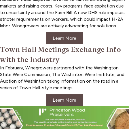
markets and raising costs. Key programs face expiration due
to uncertainty around the Farm Bill. A new DHS rule imposes
stricter requirements on workers, which could impact H-2A
labor. Winegrowers are actively advocating for solutions.
Learn More
Town Hall Meetings Exchange Info
with the Industry
In February, Winegrowers partnered with the Washington
State Wine Commission, The Washinton Wine Institute, and
Auction of Washinton taking information on the road in a
series of Town Hall-style meetings.
Learn More