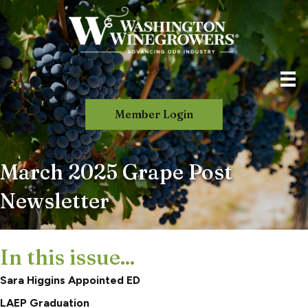
Member Login
March 2025 Grape Post
Newsletter
In this issue...
Sara Higgins Appointed ED
LAEP Graduation