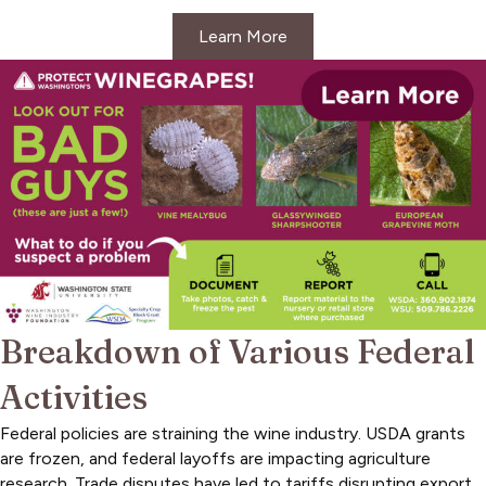
Learn More
Breakdown of Various Federal
Activities
Federal policies are straining the wine industry. USDA grants
are frozen, and federal layoffs are impacting agriculture
research. Trade disputes have led to tariffs disrupting export