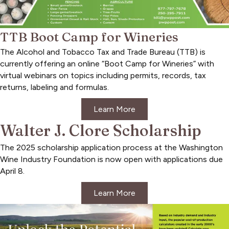
TTB Boot Camp for Wineries
The Alcohol and Tobacco Tax and Trade Bureau (TTB) is
currently offering an online “Boot Camp for Wineries” with
virtual webinars on topics including permits, records, tax
returns, labeling and formulas.
Learn More
Walter J. Clore Scholarship
The 2025 scholarship application process at the Washington
Wine Industry Foundation is now open with applications due
April 8.
Learn More