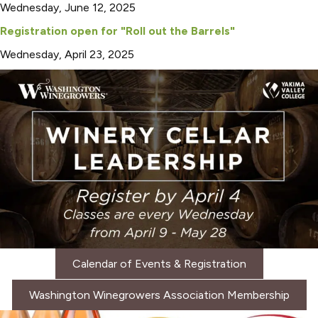
Wednesday, June 12, 2025
Registration open for "Roll out the Barrels"
Wednesday, April 23, 2025
Calendar of Events & Registration
Washington Winegrowers Association Membership