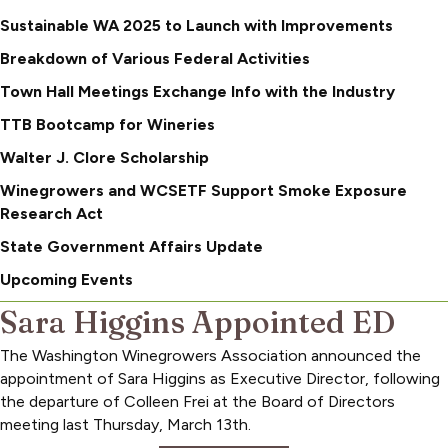
Sustainable WA 2025 to Launch with Improvements
Breakdown of Various Federal Activities
Town Hall Meetings Exchange Info with the Industry
TTB Bootcamp for Wineries
Walter J. Clore Scholarship
Winegrowers and WCSETF Support Smoke Exposure
Research Act
State Government Affairs Update
Upcoming Events
Sara Higgins Appointed ED
The Washington Winegrowers Association announced the
appointment of Sara Higgins as Executive Director, following
the departure of Colleen Frei at the Board of Directors
meeting last Thursday, March 13th.