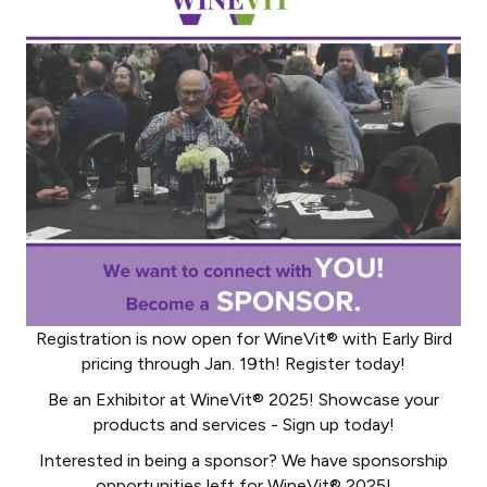
Registration is now open for WineVit® with Early Bird
pricing through Jan. 19th! Register today!
Be an Exhibitor at WineVit® 2025! Showcase your
products and services - Sign up today!
Interested in being a sponsor? We have sponsorship
opportunities left for WineVit® 2025!