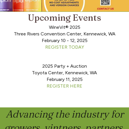
Upcoming Events
WineVit® 2025
Three Rivers Convention Center, Kennewick, WA
February 10 - 12, 2025
REGISTER TODAY
2025 Party + Auction
Toyota Center, Kennewick, WA
February 11, 2025
REGISTER HERE
Advancing the industry for
growers, vintners, partners,