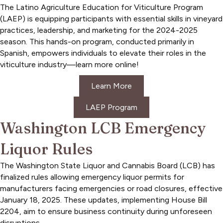
The Latino Agriculture Education for Viticulture Program
(LAEP) is equipping participants with essential skills in vineyard
practices, leadership, and marketing for the 2024-2025
season. This hands-on program, conducted primarily in
Spanish, empowers individuals to elevate their roles in the
viticulture industry—learn more online!
Learn More
LAEP Program
Washington LCB Emergency
Liquor Rules
The Washington State Liquor and Cannabis Board (LCB) has
finalized rules allowing emergency liquor permits for
manufacturers facing emergencies or road closures, effective
January 18, 2025. These updates, implementing House Bill
2204, aim to ensure business continuity during unforeseen
disruptions.