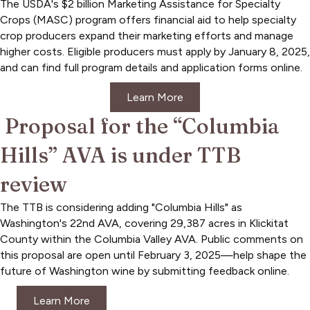
The USDA's $2 billion Marketing Assistance for Specialty
Crops (MASC) program offers financial aid to help specialty
crop producers expand their marketing efforts and manage
higher costs. Eligible producers must apply by January 8, 2025,
and can find full program details and application forms online.
Learn More
Proposal for the “Columbia
Hills” AVA is under TTB
review
The TTB is considering adding "Columbia Hills" as
Washington's 22nd AVA, covering 29,387 acres in Klickitat
County within the Columbia Valley AVA. Public comments on
this proposal are open until February 3, 2025—help shape the
future of Washington wine by submitting feedback online.
Learn More