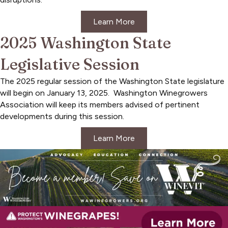
Learn More
2025 Washington State
Legislative Session
The 2025 regular session of the Washington State legislature
will begin on January 13, 2025. Washington Winegrowers
Association will keep its members advised of pertinent
developments during this session.
Learn More