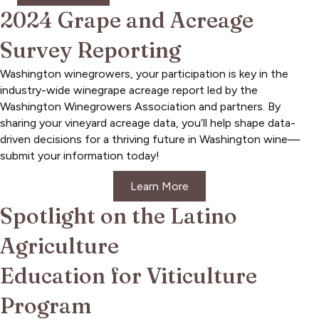
2024 Grape and Acreage
Survey Reporting
Washington winegrowers, your participation is key in the
industry-wide winegrape acreage report led by the
Washington Winegrowers Association and partners. By
sharing your vineyard acreage data, you’ll help shape data-
driven decisions for a thriving future in Washington wine—
submit your information today!
Learn More
Spotlight on the Latino
Agriculture
Education for Viticulture
Program