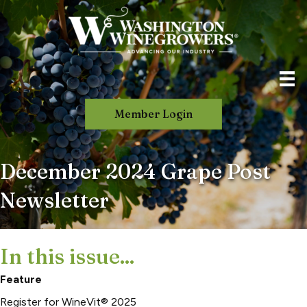
Member Login
December 2024 Grape Post
Newsletter
In this issue...
Feature
Register for WineVit® 2025