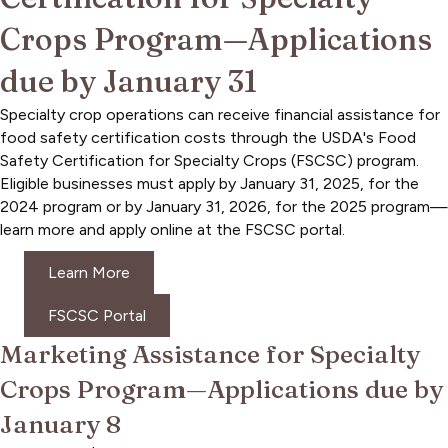
Crops Program—Applications
due by January 31
Specialty crop operations can receive financial assistance for
food safety certification costs through the USDA's Food
Safety Certification for Specialty Crops (FSCSC) program.
Eligible businesses must apply by January 31, 2025, for the
2024 program or by January 31, 2026, for the 2025 program—
learn more and apply online at the FSCSC portal.
Learn More
FSCSC Portal
Marketing Assistance for Specialty
Crops Program—Applications due by
January 8