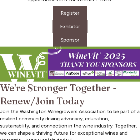
Register
Exhibitor
Sponsor
We're Stronger Together -
Renew/Join Today
Join the Washington Winegrowers Association to be part of a
resilient community driving advocacy, education,
sustainability, and connection in the wine industry. Together,
we can shape a thriving future for exceptional wines and