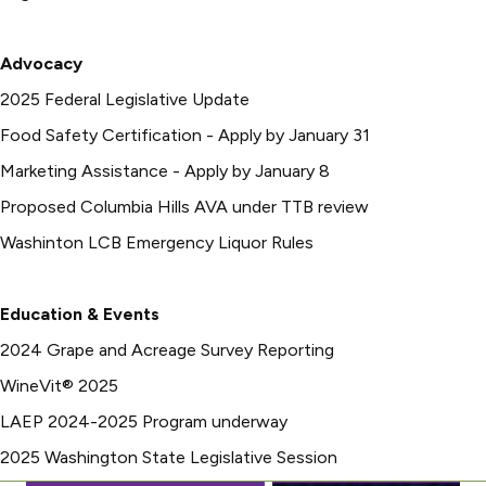
Advocacy
2025 Federal Legislative Update
Food Safety Certification - Apply by January 31
Marketing Assistance - Apply by January 8
Proposed Columbia Hills AVA under TTB review
Washinton LCB Emergency Liquor Rules
Education & Events
2024 Grape and Acreage Survey Reporting
WineVit® 2025
LAEP 2024-2025 Program underway
2025 Washington State Legislative Session