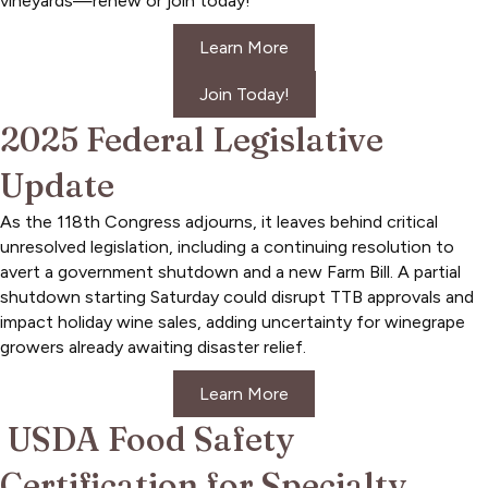
vineyards—renew or join today!
Learn More
Join Today!
2025 Federal Legislative
Update
As the 118th Congress adjourns, it leaves behind critical
unresolved legislation, including a continuing resolution to
avert a government shutdown and a new Farm Bill. A partial
shutdown starting Saturday could disrupt TTB approvals and
impact holiday wine sales, adding uncertainty for winegrape
growers already awaiting disaster relief.
Learn More
USDA Food Safety
Certification for Specialty